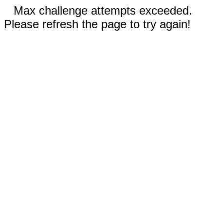
Max challenge attempts exceeded.
Please refresh the page to try again!