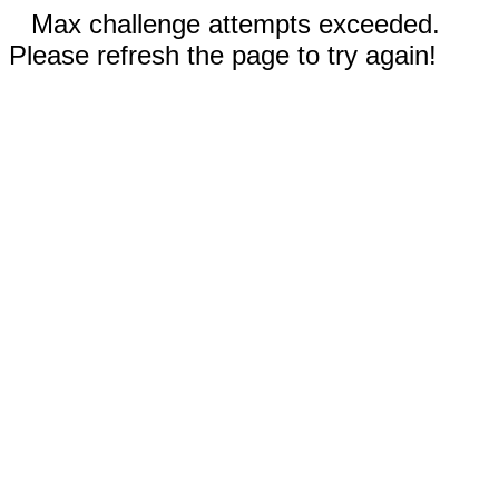
Max challenge attempts exceeded.
Please refresh the page to try again!